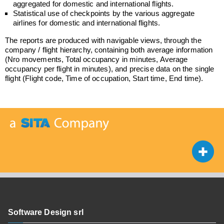
aggregated for domestic and international flights.
Statistical use of checkpoints by the various aggregate
airlines for domestic and international flights.
The reports are produced with navigable views, through the
company / flight hierarchy, containing both average information
(Nro movements, Total occupancy in minutes, Average
occupancy per flight in minutes), and precise data on the single
flight (Flight code, Time of occupation, Start time, End time).
Software Design srl