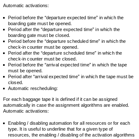
Automatic activations:
Period before the “departure expected time” in which the
boarding gate must be opened.
Period after the “departure expected time” in which the
boarding gate must be closed.
Period before the “departure scheduled time” in which the
check-in counter must be opened.
Period after the “departure scheduled time” in which the
check-in counter must be closed.
Period before the “arrival expected time” in which the tape
must be opened.
Period after “arrival expected time” in which the tape must be
closed.
Automatic rescheduling:
For each baggage tape it is defined if it can be assigned
automatically in case the assignment algorithms are enabled.
Automatic activations:
Enabling / disabling automation for all resources or for each
type. It is useful to underline that for a given type of
resources, the enabling / disabling of the activation algorithms