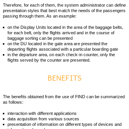
Therefore, for each of them, the system administrator can define
presentation styles that best match the needs of the passengers
passing through them. As an example:
on the Display Units located in the area of the baggage belts,
for each belt, only the flights arrived and in the course of
baggage sorting can be presented
on the DU located in the gate area are presented the
departing flights associated with a particular boarding gate
in the departure area, on each check-in counter, only the
flights served by the counter are presented.
BENEFITS
The benefits obtained from the use of FIND can be summarized
as follows:
interaction with different applications
data acquisition from various sources
presentation of information on different types of devices and