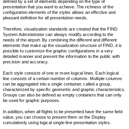
defined by a set of elements depending on the type of
presentation that you want to achieve. The richness of the
configuration elements of the styles allows an effective and
pleasant definition for all presentation needs.
Therefore, visualization standards are created that the FIND
System Administrator can always modify according to the
needs of the airport. By combining the different and different
elements that make up the visualization structure of FIND, it is
possible to customize the graphic configurations in a very
detailed manner and present the information to the public with
precision and accuracy.
Each style consists of one or more logical lines. Each logical
line consists of a certain number of columns. Multiple columns
can be aggregated into a single container, called a group,
characterized by specific geometric and graphic characteristics.
Groups can also be defined as empty containers that can only
be used for graphic purposes.
In addition, when all flights to be presented have the same field
value, you can choose to present them on the Display
cumulatively using logical single-line presentation styles.