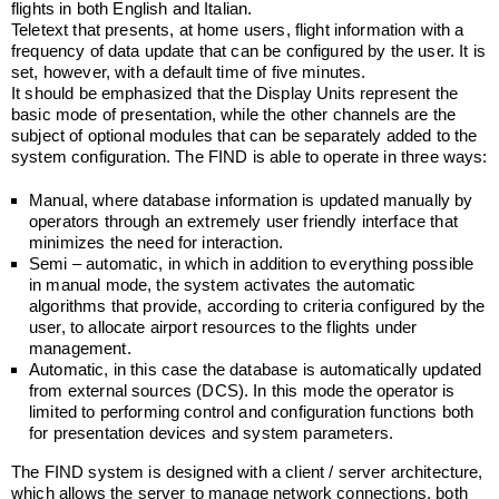
flights in both English and Italian.
Teletext that presents, at home users, flight information with a
frequency of data update that can be configured by the user. It is
set, however, with a default time of five minutes.
It should be emphasized that the Display Units represent the
basic mode of presentation, while the other channels are the
subject of optional modules that can be separately added to the
system configuration. The FIND is able to operate in three ways:
Manual, where database information is updated manually by
operators through an extremely user friendly interface that
minimizes the need for interaction.
Semi – automatic, in which in addition to everything possible
in manual mode, the system activates the automatic
algorithms that provide, according to criteria configured by the
user, to allocate airport resources to the flights under
management.
Automatic, in this case the database is automatically updated
from external sources (DCS). In this mode the operator is
limited to performing control and configuration functions both
for presentation devices and system parameters.
The FIND system is designed with a client / server architecture,
which allows the server to manage network connections, both