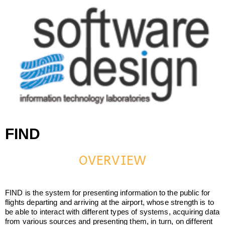
Software Design srl
Software Design srl
FIND
OVERVIEW
FIND is the system for presenting information to the public for
flights departing and arriving at the airport, whose strength is to
be able to interact with different types of systems, acquiring data
from various sources and presenting them, in turn, on different