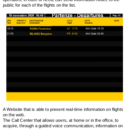
public for each of the flights on the list.
A Website that is able to present real-time information on flights
on the web.
The Call Center that allows users, at home or in the office, to
acquire, through a guided voice communication, information on