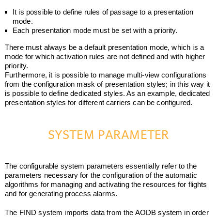
It is possible to define rules of passage to a presentation
mode.
Each presentation mode must be set with a priority.
There must always be a default presentation mode, which is a
mode for which activation rules are not defined and with higher
priority.
Furthermore, it is possible to manage multi-view configurations
from the configuration mask of presentation styles; in this way it
is possible to define dedicated styles. As an example, dedicated
presentation styles for different carriers can be configured.
SYSTEM PARAMETER
The configurable system parameters essentially refer to the
parameters necessary for the configuration of the automatic
algorithms for managing and activating the resources for flights
and for generating process alarms.
The FIND system imports data from the AODB system in order