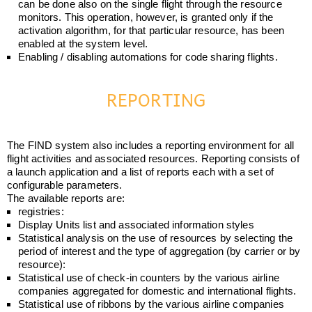
can be done also on the single flight through the resource
monitors. This operation, however, is granted only if the
activation algorithm, for that particular resource, has been
enabled at the system level.
Enabling / disabling automations for code sharing flights.
REPORTING
The FIND system also includes a reporting environment for all
flight activities and associated resources. Reporting consists of
a launch application and a list of reports each with a set of
configurable parameters.
The available reports are:
registries:
Display Units list and associated information styles
Statistical analysis on the use of resources by selecting the
period of interest and the type of aggregation (by carrier or by
resource):
Statistical use of check-in counters by the various airline
companies aggregated for domestic and international flights.
Statistical use of ribbons by the various airline companies