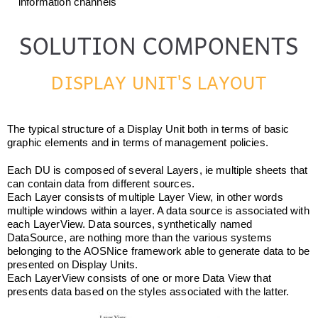
information channels
SOLUTION COMPONENTS
DISPLAY UNIT'S LAYOUT
The typical structure of a Display Unit both in terms of basic
graphic elements and in terms of management policies.
Each DU is composed of several Layers, ie multiple sheets that
can contain data from different sources.
Each Layer consists of multiple Layer View, in other words
multiple windows within a layer. A data source is associated with
each LayerView. Data sources, synthetically named
DataSource, are nothing more than the various systems
belonging to the AOSNice framework able to generate data to be
presented on Display Units.
Each LayerView consists of one or more Data View that
presents data based on the styles associated with the latter.