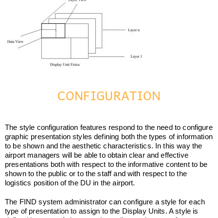
CONFIGURATION
The style configuration features respond to the need to configure
graphic presentation styles defining both the types of information
to be shown and the aesthetic characteristics. In this way the
airport managers will be able to obtain clear and effective
presentations both with respect to the informative content to be
shown to the public or to the staff and with respect to the
logistics position of the DU in the airport.
The FIND system administrator can configure a style for each
type of presentation to assign to the Display Units. A style is