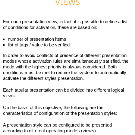
VIEWS
For each presentation view, in fact, it is possible to define a list
of conditions for activation, these are based on:
number of presentation items
list of tags / value to be verified.
In order to avoid conflicts of presence of different presentation
modes whose activation rules are simultaneously satisfied, the
mode with the highest priority is always considered. Both
conditions must be met to require the system to automatically
activate the different styles presentation.
Each tabular presentation can be divided into different logical
views.
On the basis of this objective, the following are the
characteristics of configuration of the presentation styles:
A presentation style can be configured to be presented
according to different operating modes (views).