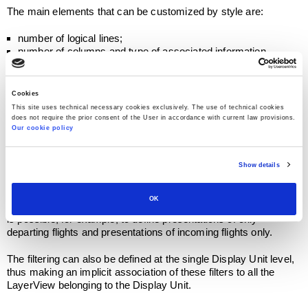
The main elements that can be customized by style are:
number of logical lines;
number of columns and type of associated information
(airport, flight number, time, gate, tape, logo, ..);
graphic features (background color and text, font type);
page rolling;
Cookies
rolling of lines (Eg for twin flights);
This site uses technical necessary cookies exclusively. The use of technical cookies
cumulability parameters (eg for cumulative presentations on
does not require the prior consent of the User in accordance with current law provisions.
check-in counters).
Our cookie policy
LayerView, LayerView and DataView configuration is
performed at AODB level defining Display Unit Models. These
Show details
models are then associated to the individual Display Units.
When defining LayerViews of a Layer, filtering criteria can be
OK
associated to pre-select the flights to be displayed. In this way it
is possible, for example, to define presentations of only
departing flights and presentations of incoming flights only.
The filtering can also be defined at the single Display Unit level,
thus making an implicit association of these filters to all the
LayerView belonging to the Display Unit.