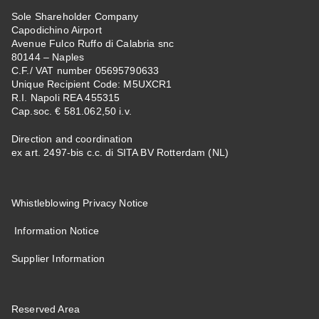
Sole Shareholder Company
Capodichino Airport
Avenue Fulco Ruffo di Calabria snc
80144 – Naples
C.F./ VAT number 05695790633
Unique Recipient Code: M5UXCR1
R.I. Napoli REA 455315
Cap.soc. € 581.062,50 i.v.
Direction and coordination
ex art. 2497-bis c.c. di SITA BV Rotterdam (NL)
Whistleblowing Privacy Notice
Information Notice
Supplier Information
Reserved Area