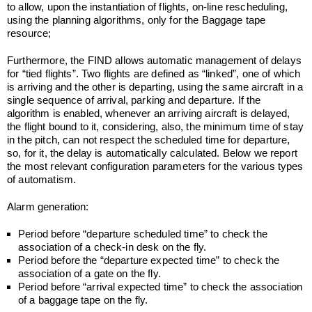
to allow, upon the instantiation of flights, on-line rescheduling,
using the planning algorithms, only for the Baggage tape
resource;
Furthermore, the FIND allows automatic management of delays
for “tied flights”. Two flights are defined as “linked”, one of which
is arriving and the other is departing, using the same aircraft in a
single sequence of arrival, parking and departure. If the
algorithm is enabled, whenever an arriving aircraft is delayed,
the flight bound to it, considering, also, the minimum time of stay
in the pitch, can not respect the scheduled time for departure,
so, for it, the delay is automatically calculated. Below we report
the most relevant configuration parameters for the various types
of automatism.
Alarm generation:
Period before “departure scheduled time” to check the
association of a check-in desk on the fly.
Period before the “departure expected time” to check the
association of a gate on the fly.
Period before “arrival expected time” to check the association
of a baggage tape on the fly.