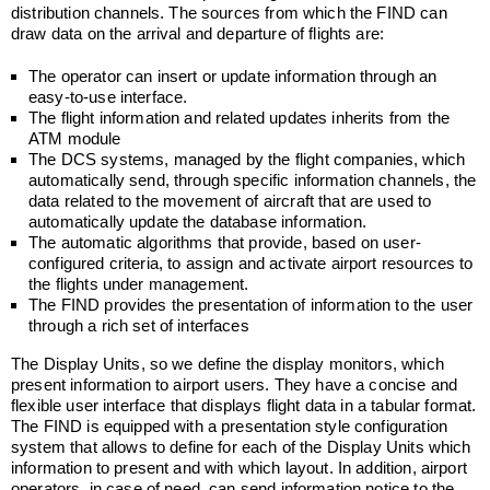
distribution channels. The sources from which the FIND can
draw data on the arrival and departure of flights are:
The operator can insert or update information through an
easy-to-use interface.
The flight information and related updates inherits from the
ATM module
The DCS systems, managed by the flight companies, which
automatically send, through specific information channels, the
data related to the movement of aircraft that are used to
automatically update the database information.
The automatic algorithms that provide, based on user-
configured criteria, to assign and activate airport resources to
the flights under management.
The FIND provides the presentation of information to the user
through a rich set of interfaces
The Display Units, so we define the display monitors, which
present information to airport users. They have a concise and
flexible user interface that displays flight data in a tabular format.
The FIND is equipped with a presentation style configuration
system that allows to define for each of the Display Units which
information to present and with which layout. In addition, airport
operators, in case of need, can send information notice to the