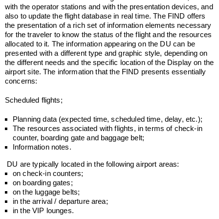
with the operator stations and with the presentation devices, and
also to update the flight database in real time. The FIND offers
the presentation of a rich set of information elements necessary
for the traveler to know the status of the flight and the resources
allocated to it. The information appearing on the DU can be
presented with a different type and graphic style, depending on
the different needs and the specific location of the Display on the
airport site. The information that the FIND presents essentially
concerns:
Scheduled flights;
Planning data (expected time, scheduled time, delay, etc.);
The resources associated with flights, in terms of check-in
counter, boarding gate and baggage belt;
Information notes.
DU are typically located in the following airport areas:
on check-in counters;
on boarding gates;
on the luggage belts;
in the arrival / departure area;
in the VIP lounges.