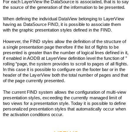
For each LayerView the DataSource is associated, that is to say
the source of the generation of the information to be presented.
When defining the individual DataView belonging to LayerView
having as DataSource FIND, it is possible to associate them
with the graphic presentation styles defined in the FIND.
However, the FIND styles allow the definition of the structure of
a single presentation page therefore if the list of flights to be
presented is greater than the number of logical lines defined in it,
if enabled in AODB at LayerView definition level the function of ”
rolling “page, the system provides to scroll to pages of all flights.
In this case it is possible to configure on the footer bar or in the
header of the LayerView both the total number of pages and that
of the page currently presented.
The current FIND system allows the configuration of multi-view
presentation styles, exceeding the currently managed limit of
two views for a presentation style. Today it is possible to define
personalized presentation styles that automatically occur when
the activation conditions occur.